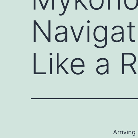
Navigati
Like a 
Arriving