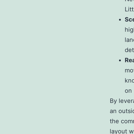
Lit
Sce
hig
lan
det
Re
mov
kno
on 
By lever
an outsi
the comm
layout w