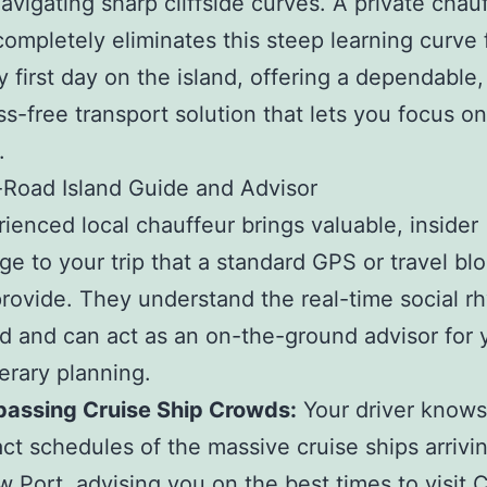
navigating sharp cliffside curves. A private chau
completely eliminates this steep learning curve
y first day on the island, offering a dependable,
ss-free transport solution that lets you focus o
.
Road Island Guide and Advisor
ienced local chauffeur brings valuable, insider
e to your trip that a standard GPS or travel bl
rovide. They understand the real-time social r
nd and can act as an on-the-ground advisor for 
nerary planning.
passing Cruise Ship Crowds:
Your driver knows
ct schedules of the massive cruise ships arrivin
 Port, advising you on the best times to visit 