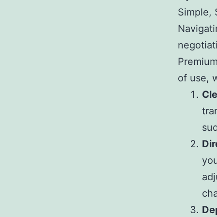
Simple, 
Navigati
negotiat
Premium 
of use, w
Cle
tra
sud
Dir
you
adj
ch
De