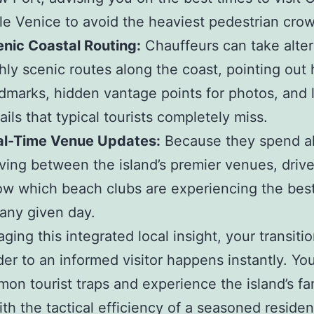
tle Venice to avoid the heaviest pedestrian cro
nic Coastal Routing:
Chauffeurs can take alter
hly scenic routes along the coast, pointing out h
dmarks, hidden vantage points for photos, and 
ails that typical tourists completely miss.
al-Time Venue Updates:
Because they spend al
ing between the island’s premier venues, drive
w which beach clubs are experiencing the bes
any given day.
aging this integrated local insight, your transiti
der to an informed visitor happens instantly. Y
on tourist traps and experience the island’s f
ith the tactical efficiency of a seasoned residen