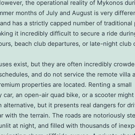
 However, the operational reality of Mykonos dur
mer months of July and August is very differe
sland has a strictly capped number of traditional 
king it incredibly difficult to secure a ride duri
ours, beach club departures, or late-night club 
uses exist, but they are often incredibly crowde
 schedules, and do not service the remote villa 
emium properties are located. Renting a small
car, an open-air quad bike, or a scooter migh
n alternative, but it presents real dangers for dr
ar with the terrain. The roads are notoriously st
unlit at night, and filled with thousands of inex