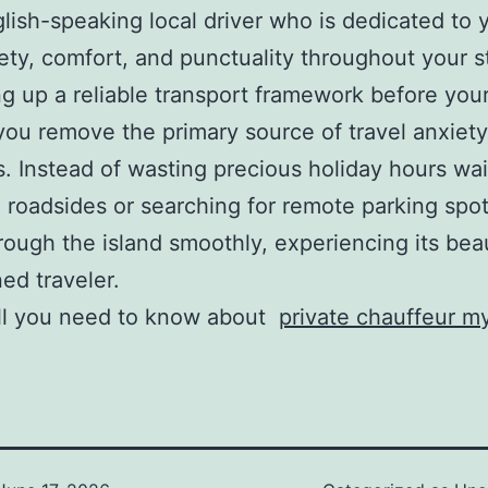
lish-speaking local driver who is dedicated to 
ety, comfort, and punctuality throughout your s
ng up a reliable transport framework before your
you remove the primary source of travel anxiety
 Instead of wasting precious holiday hours wai
roadsides or searching for remote parking spot
ough the island smoothly, experiencing its beau
ed traveler.
all you need to know about
private chauffeur 