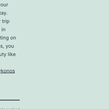
your
tay.
 trip
 in
ting on
s, you
ty like
mykonos