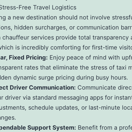
Stress-Free Travel Logistics
ng a new destination should not involve stressfu
ions, hidden surcharges, or communication barr
chauffeur services provide total transparency
hich is incredibly comforting for first-time visit
ar, Fixed Pricing:
Enjoy peace of mind with upf
nsparent rates that eliminate the stress of taxi 
den dynamic surge pricing during busy hours.
ect Driver Communication:
Communicate direct
r driver via standard messaging apps for instan
ustments, schedule updates, or last-minute loc
anges.
pendable Support System:
Benefit from a prof