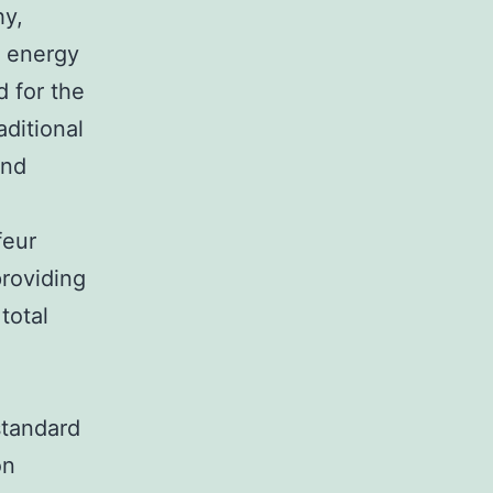
hy,
n energy
d for the
aditional
and
e
feur
providing
total
standard
on