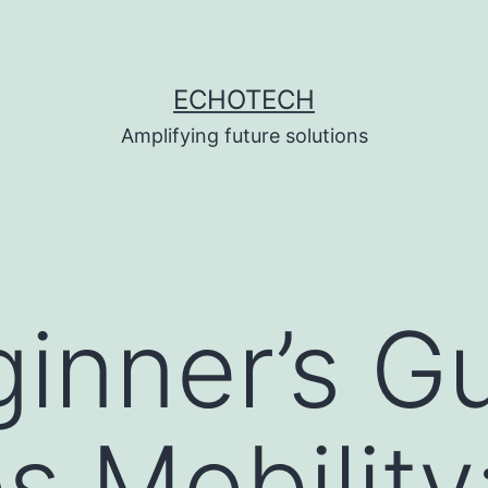
ECHOTECH
Amplifying future solutions
inner’s Gu
 Mobility