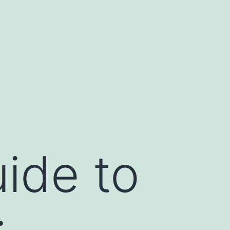
ide to
: