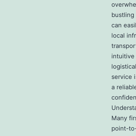
overwhel
bustlin
can easi
local in
transpor
intuitiv
logistic
service 
a reliabl
confide
Underst
Many fir
point-to