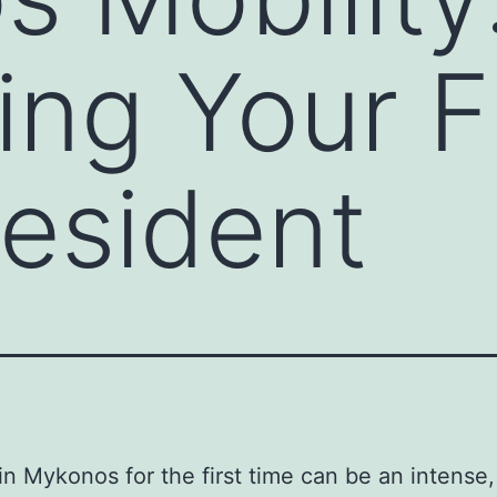
ng Your Fi
Resident
 in Mykonos for the first time can be an intense,