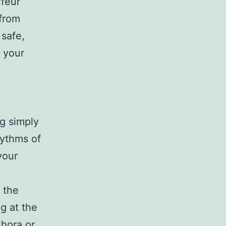
ffeur
 from
 safe,
n your
og simply
hythms of
your
 the
g at the
Chora or