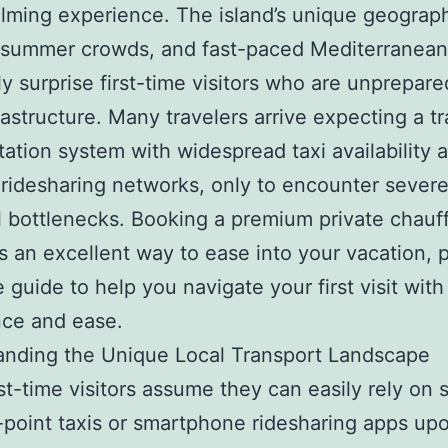
ming experience. The island’s unique geograp
g summer crowds, and fast-paced Mediterranea
ly surprise first-time visitors who are unprepare
frastructure. Many travelers arrive expecting a tr
tation system with widespread taxi availability 
e ridesharing networks, only to encounter sever
al bottlenecks. Booking a premium private chauf
is an excellent way to ease into your vacation, 
e guide to help you navigate your first visit with 
nce and ease.
anding the Unique Local Transport Landscape
st-time visitors assume they can easily rely on 
-point taxis or smartphone ridesharing apps up