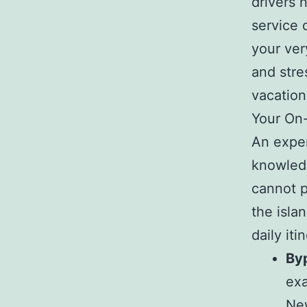
drivers 
service 
your ver
and stre
vacation
Your On-
An exper
knowledg
cannot p
the isla
daily iti
By
exa
New