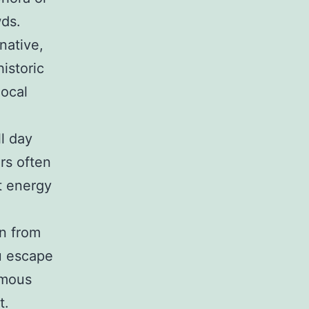
wds.
native,
istoric
local
l day
rs often
t energy
on from
ou escape
amous
t.