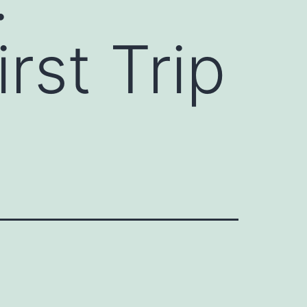
rst Trip