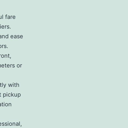
l fare
iers.
 and ease
ors.
ront,
meters or
ly with
t pickup
ation
essional,