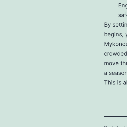
Eng
saf
By setti
begins, 
Mykonos.
crowded 
move thr
a season
This is 