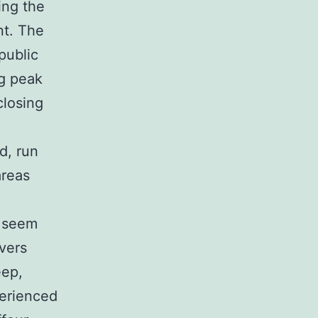
ing the
nt. The
public
ng peak
closing
d, run
areas
t seem
ivers
eep,
perienced