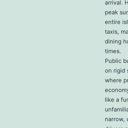
arrival.
peak sum
entire i
taxis, ma
dining h
times.
Public b
on rigid
where pr
economy 
like a fu
unfamili
narrow, 