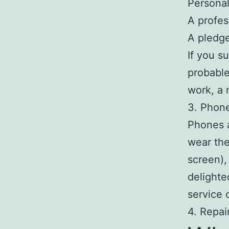
Persona
A profes
A pledge
If you s
probable
work, a 
3. Phon
Phones a
wear the
screen), 
delighte
service 
4. Repai