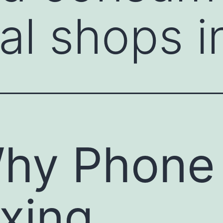
tal shops i
hy Phone
ixing