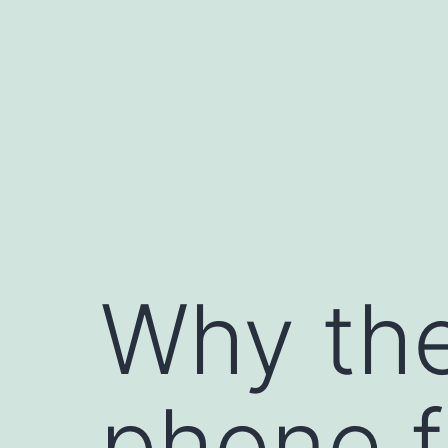
Skip
to
content
Why the
phone f