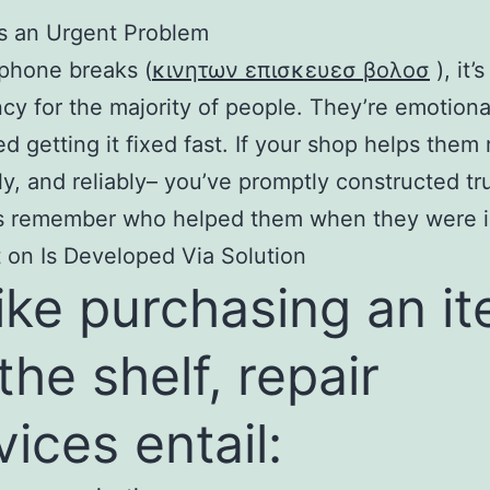
xes an Urgent Problem
phone breaks (
κινητων επισκευεσ βολοσ
), it’
y for the majority of people. They’re emotiona
d getting it fixed fast. If your shop helps them 
ly, and reliably– you’ve promptly constructed tru
ts remember who helped them when they were in
 on Is Developed Via Solution
ike purchasing an i
 the shelf, repair
vices entail: