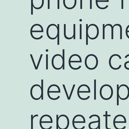
equipme
video c
develop
repeat