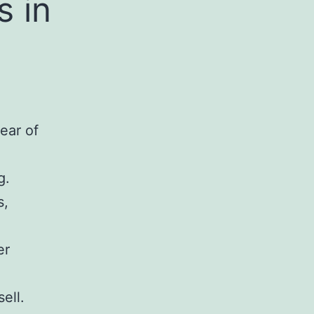
 in
ear of
g.
s,
er
ell.