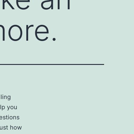
more.
lling
elp you
estions
just how