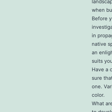
landscap
when bu
Before y
investig
in propag
native s
an enlig
suits yo
Have a c
sure tha
one. Var
color.
What are