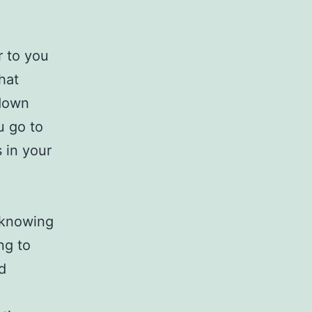
r to you
hat
 down
u go to
 in your
 knowing
ng to
d