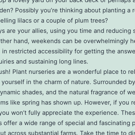
op a lovely yard on your back deck or perhaps a
den? Possibly you’re thinking about planting a 
elling lilacs or a couple of plum trees?
 are your allies, using you time and reducing s
ther hand, weekends can be overwhelmingly he
 in restricted accessibility for getting the answe
uiries and sustaining long lines.
ush! Plant nurseries are a wonderful place to re
yourself in the charm of nature. Surrounded by
dynamic shades, and the natural fragrance of wet 
ems like spring has shown up. However, if you r
 you won’t fully appreciate the experience. The
s offer a wide range of special and fascinating p
ut across substantial farms. Take the time to di