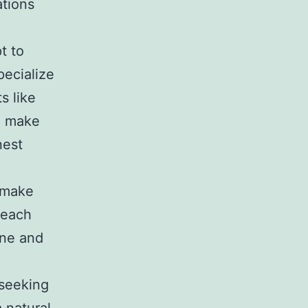
ations
t to
pecialize
s like
ou make
nest
 make
 each
ine and
 seeking