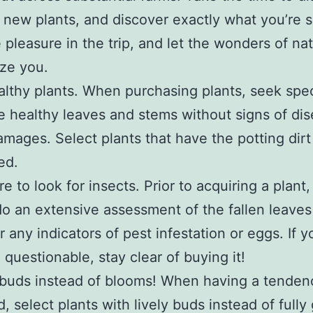
 new plants, and discover exactly what you’re 
e pleasure in the trip, and let the wonders of na
ze you.
lthy plants. When purchasing plants, seek sp
e healthy leaves and stems without signs of dis
amages. Select plants that have the potting dirt s
ed.
e to look for insects. Prior to acquiring a plant
do an extensive assessment of the fallen leave
r any indicators of pest infestation or eggs. If 
 questionable, stay clear of buying it!
buds instead of blooms! When having a tenden
d, select plants with lively buds instead of full