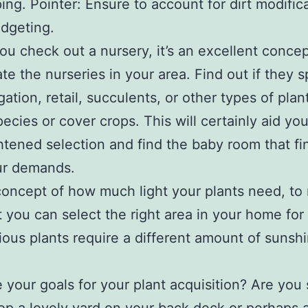
ing. Pointer: Ensure to account for dirt modific
dgeting.
ou check out a nursery, it’s an excellent concep
ate the nurseries in your area. Find out if they s
ation, retail, succulents, or other types of plant
pecies or cover crops. This will certainly aid y
htened selection and find the baby room that fi
ur demands.
oncept of how much light your plants need, to
t you can select the right area in your home for
ious plants require a different amount of sunsh
 your goals for your plant acquisition? Are you