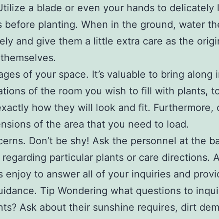
Utilize a blade or even your hands to delicately
s before planting. When in the ground, water t
ely and give them a little extra care as the origi
 themselves.
ages of your space. It’s valuable to bring along
rations of the room you wish to fill with plants, t
exactly how they will look and fit. Furthermore,
nsions of the area that you need to load.
erns. Don’t be shy! Ask the personnel at the 
 regarding particular plants or care directions. A
s enjoy to answer all of your inquiries and prov
idance. Tip Wondering what questions to inqui
nts? Ask about their sunshine requires, dirt de