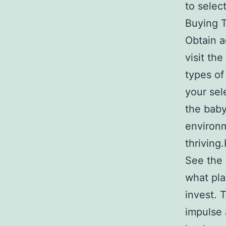
to selec
Buying T
Obtain a
visit th
types of
your sel
the baby
environm
thriving
See the 
what pla
invest. 
impulse 