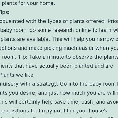
t plants for your home.
ips:
cquainted with the types of plants offered. Prio
e baby room, do some research online to learn w
 plants are available. This will help you narrow
ections and make picking much easier when yo
 room. Tip: Take a minute to observe the plants
ents that have actually been planted and are
.Plants we like
nursery with a strategy. Go into the baby room
nts you desire, and just how much you are willi
This will certainly help save time, cash, and avoi
acquisitions that may not fit in your house’s