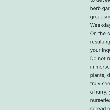
to devel
herb gar
great sm
Weekdays
On the o
resulting
your inq
Do not r
immerse 
plants, 
truly se
a hurry,
nurserie
spread o