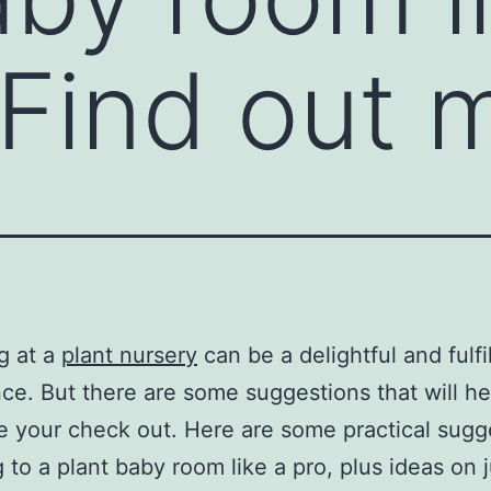
 Find out 
g at a
plant nursery
can be a delightful and fulfi
ce. But there are some suggestions that will h
 your check out. Here are some practical sugg
g to a plant baby room like a pro, plus ideas on 