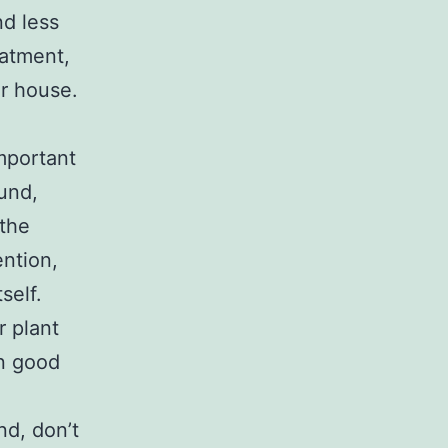
nd less
eatment,
ur house.
important
ound,
 the
ention,
self.
r plant
in good
nd, don’t