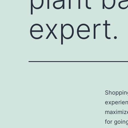
expert.
Shoppin
experien
maximize
for goin