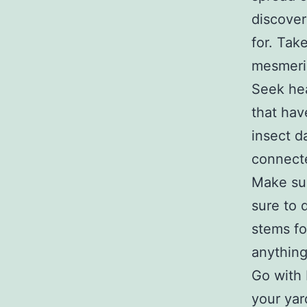
discover
for. Tak
mesmeri
Seek hea
that hav
insect d
connect
Make sur
sure to 
stems fo
anything
Go with 
your yar