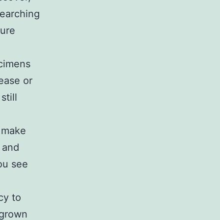
searching
ture
ecimens
ease or
till
, make
s and
you see
cy to
y grown