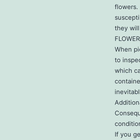
flowers.
suscepti
they wil
FLOWER
When pic
to inspe
which ca
containe
inevitab
Addition
Conseque
conditio
If you g