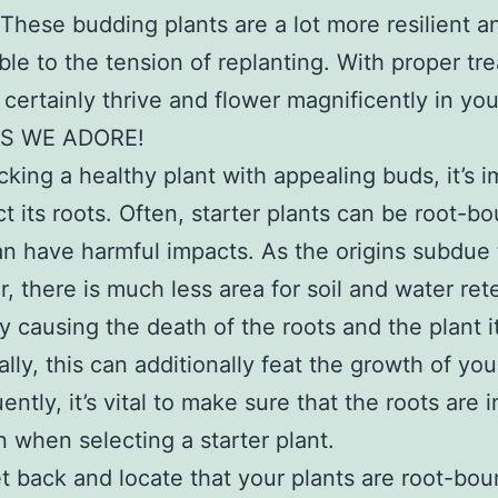
 These budding plants are a lot more resilient a
ble to the tension of replanting. With proper tr
l certainly thrive and flower magnificently in yo
S WE ADORE!
king a healthy plant with appealing buds, it’s 
ct its roots. Often, starter plants can be root-b
n have harmful impacts. As the origins subdue
r, there is much less area for soil and water ret
ly causing the death of the roots and the plant it
ally, this can additionally feat the growth of you
ntly, it’s vital to make sure that the roots are 
n when selecting a starter plant.
et back and locate that your plants are root-bou