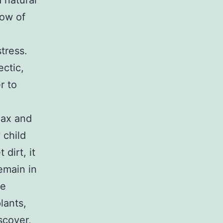
 natural
row of
tress.
ctic,
r to
lax and
 child
dirt, it
emain in
se
lants,
scover,