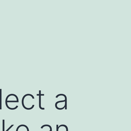
lect a
ike an