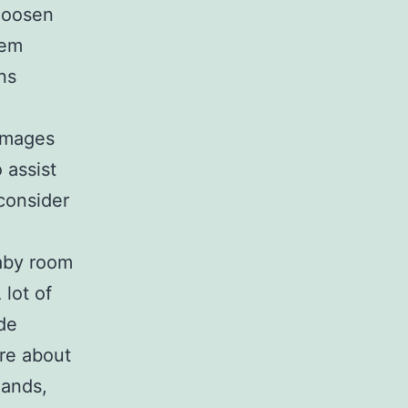
 loosen
hem
ns
 images
o assist
 consider
baby room
 lot of
ide
re about
mands,