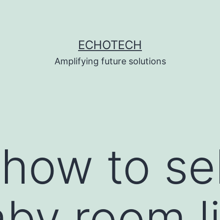
ECHOTECH
Amplifying future solutions
 how to se
aby room l