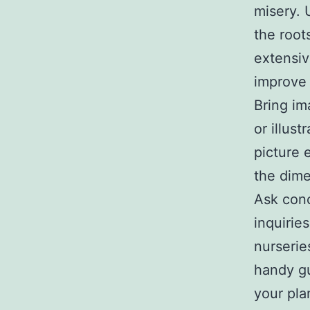
misery. 
the root
extensiv
improve
Bring im
or illust
picture 
the dime
Ask conc
inquiries
nurserie
handy gu
your pla