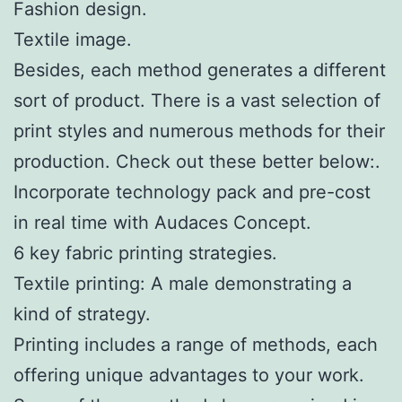
Fashion design.
Textile image.
Besides, each method generates a different
sort of product. There is a vast selection of
print styles and numerous methods for their
production. Check out these better below:.
Incorporate technology pack and pre-cost
in real time with Audaces Concept.
6 key fabric printing strategies.
Textile printing: A male demonstrating a
kind of strategy.
Printing includes a range of methods, each
offering unique advantages to your work.