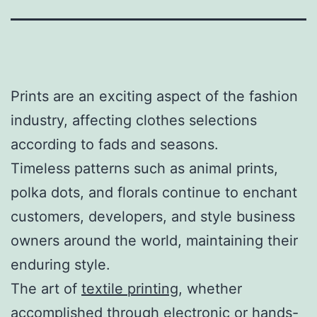
Prints are an exciting aspect of the fashion
industry, affecting clothes selections
according to fads and seasons.
Timeless patterns such as animal prints,
polka dots, and florals continue to enchant
customers, developers, and style business
owners around the world, maintaining their
enduring style.
The art of
textile printing
, whether
accomplished through electronic or hands-