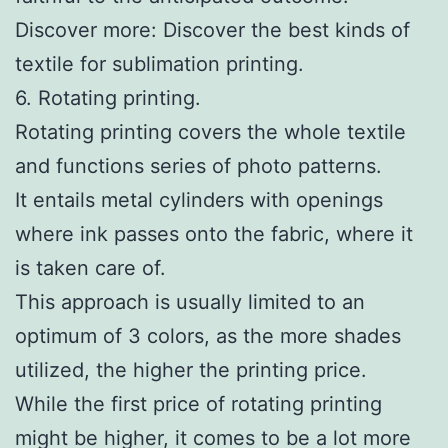
Discover more: Discover the best kinds of
textile for sublimation printing.
6. Rotating printing.
Rotating printing covers the whole textile
and functions series of photo patterns.
It entails metal cylinders with openings
where ink passes onto the fabric, where it
is taken care of.
This approach is usually limited to an
optimum of 3 colors, as the more shades
utilized, the higher the printing price.
While the first price of rotating printing
might be higher, it comes to be a lot more