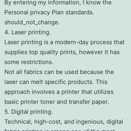
By entering my information, I know the
Personal privacy Plan standards.
should_not_change.
4. Laser printing.
Laser printing is a modern-day process that
supplies top quality prints, however it has
some restrictions.
Not all fabrics can be used because the
laser can melt specific products. This
approach involves a printer that utilizes
basic printer toner and transfer paper.
5. Digital printing.
Technical, high-cost, and ingenious, digital