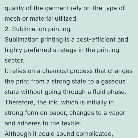
quality of the garment rely on the type of
mesh or material utilized.
2. Sublimation printing.
Sublimation printing is a cost-efficient and
highly preferred strategy in the printing
sector.
It relies on a chemical process that changes
the print from a strong state to a gaseous
state without going through a fluid phase.
Therefore, the ink, which is initially in
strong form on paper, changes to a vapor
and adheres to the textile.
Although it could sound complicated,