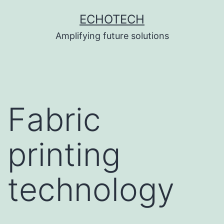
Skip
ECHOTECH
to
Amplifying future solutions
content
Fabric
printing
technology