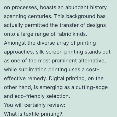
on processes, boasts an abundant history
spanning centuries. This background has
actually permitted the transfer of designs
onto a large range of fabric kinds.
Amongst the diverse array of printing
approaches, silk-screen printing stands out
as one of the most prominent alternative,
while sublimation printing uses a cost-
effective remedy. Digital printing, on the
other hand, is emerging as a cutting-edge
and eco-friendly selection.
You will certainly review:
What is textile printing?.