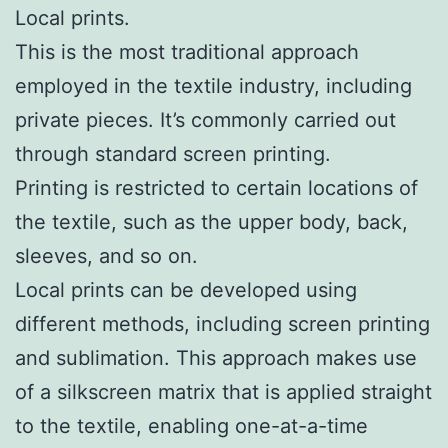
Local prints.
This is the most traditional approach
employed in the textile industry, including
private pieces. It’s commonly carried out
through standard screen printing.
Printing is restricted to certain locations of
the textile, such as the upper body, back,
sleeves, and so on.
Local prints can be developed using
different methods, including screen printing
and sublimation. This approach makes use
of a silkscreen matrix that is applied straight
to the textile, enabling one-at-a-time