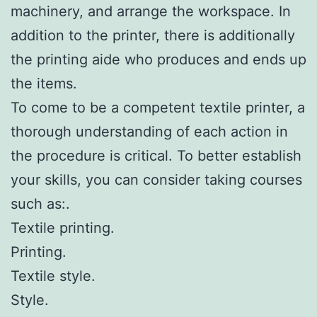
machinery, and arrange the workspace. In
addition to the printer, there is additionally
the printing aide who produces and ends up
the items.
To come to be a competent textile printer, a
thorough understanding of each action in
the procedure is critical. To better establish
your skills, you can consider taking courses
such as:.
Textile printing.
Printing.
Textile style.
Style.