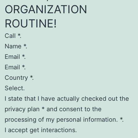
ORGANIZATION
ROUTINE!
Call *.
Name *.
Email *.
Email *.
Country *.
Select.
I state that I have actually checked out the
privacy plan * and consent to the
processing of my personal information. *.
I accept get interactions.