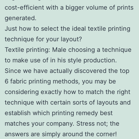
cost-efficient with a bigger volume of prints
generated.
Just how to select the ideal textile printing
technique for your layout?
Textile printing: Male choosing a technique
to make use of in his style production.
Since we have actually discovered the top
6 fabric printing methods, you may be
considering exactly how to match the right
technique with certain sorts of layouts and
establish which printing remedy best
matches your company. Stress not; the
answers are simply around the corner!