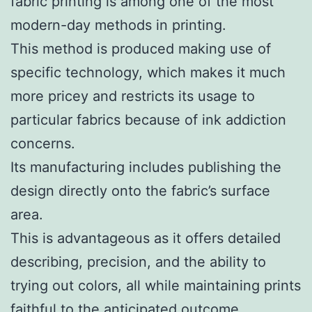
fabric printing is among one of the most
modern-day methods in printing.
This method is produced making use of
specific technology, which makes it much
more pricey and restricts its usage to
particular fabrics because of ink addiction
concerns.
Its manufacturing includes publishing the
design directly onto the fabric’s surface
area.
This is advantageous as it offers detailed
describing, precision, and the ability to
trying out colors, all while maintaining prints
faithful to the anticipated outcome.