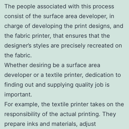
The people associated with this process
consist of the surface area developer, in
charge of developing the print designs, and
the fabric printer, that ensures that the
designer’s styles are precisely recreated on
the fabric.
Whether desiring be a surface area
developer or a textile printer, dedication to
finding out and supplying quality job is
important.
For example, the textile printer takes on the
responsibility of the actual printing. They
prepare inks and materials, adjust