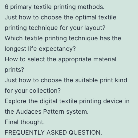
6 primary textile printing methods.
Just how to choose the optimal textile
printing technique for your layout?
Which textile printing technique has the
longest life expectancy?
How to select the appropriate material
prints?
Just how to choose the suitable print kind
for your collection?
Explore the digital textile printing device in
the Audaces Pattern system.
Final thought.
FREQUENTLY ASKED QUESTION.