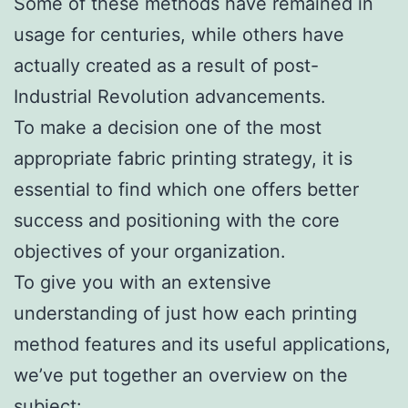
Some of these methods have remained in
usage for centuries, while others have
actually created as a result of post-
Industrial Revolution advancements.
To make a decision one of the most
appropriate fabric printing strategy, it is
essential to find which one offers better
success and positioning with the core
objectives of your organization.
To give you with an extensive
understanding of just how each printing
method features and its useful applications,
we’ve put together an overview on the
subject:.