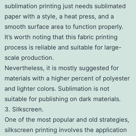
sublimation printing just needs sublimated
paper with a style, a heat press, and a
smooth surface area to function properly.
It’s worth noting that this fabric printing
process is reliable and suitable for large-
scale production.
Nevertheless, it is mostly suggested for
materials with a higher percent of polyester
and lighter colors. Sublimation is not
suitable for publishing on dark materials.
3. Silkscreen.
One of the most popular and old strategies,
silkscreen printing involves the application