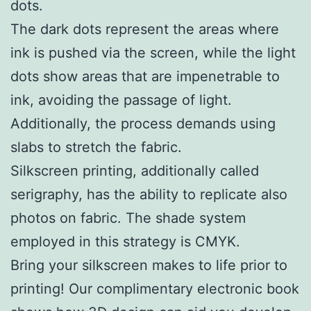
dots.
The dark dots represent the areas where
ink is pushed via the screen, while the light
dots show areas that are impenetrable to
ink, avoiding the passage of light.
Additionally, the process demands using
slabs to stretch the fabric.
Silkscreen printing, additionally called
serigraphy, has the ability to replicate also
photos on fabric. The shade system
employed in this strategy is CMYK.
Bring your silkscreen makes to life prior to
printing! Our complimentary electronic book