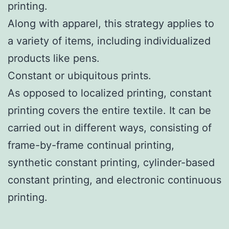
printing.
Along with apparel, this strategy applies to
a variety of items, including individualized
products like pens.
Constant or ubiquitous prints.
As opposed to localized printing, constant
printing covers the entire textile. It can be
carried out in different ways, consisting of
frame-by-frame continual printing,
synthetic constant printing, cylinder-based
constant printing, and electronic continuous
printing.