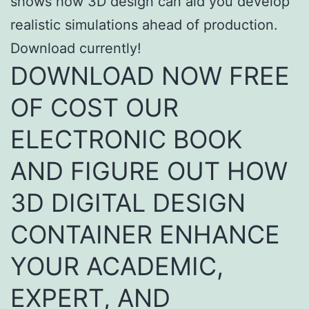
shows how 3D design can aid you develop
realistic simulations ahead of production.
Download currently!
DOWNLOAD NOW FREE
OF COST OUR
ELECTRONIC BOOK
AND FIGURE OUT HOW
3D DIGITAL DESIGN
CONTAINER ENHANCE
YOUR ACADEMIC,
EXPERT, AND