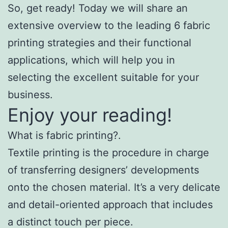
So, get ready! Today we will share an
extensive overview to the leading 6 fabric
printing strategies and their functional
applications, which will help you in
selecting the excellent suitable for your
business.
Enjoy your reading!
What is fabric printing?.
Textile printing is the procedure in charge
of transferring designers’ developments
onto the chosen material. It’s a very delicate
and detail-oriented approach that includes
a distinct touch per piece.