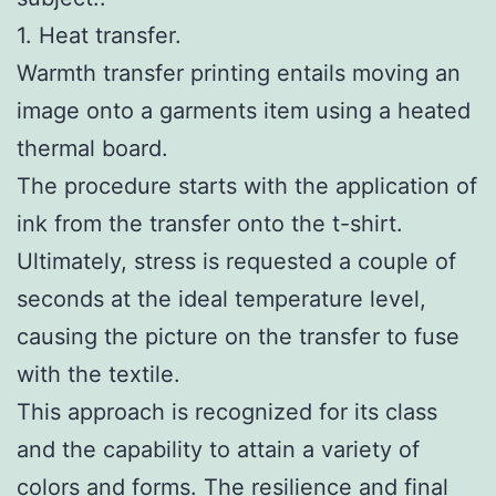
1. Heat transfer.
Warmth transfer printing entails moving an
image onto a garments item using a heated
thermal board.
The procedure starts with the application of
ink from the transfer onto the t-shirt.
Ultimately, stress is requested a couple of
seconds at the ideal temperature level,
causing the picture on the transfer to fuse
with the textile.
This approach is recognized for its class
and the capability to attain a variety of
colors and forms. The resilience and final