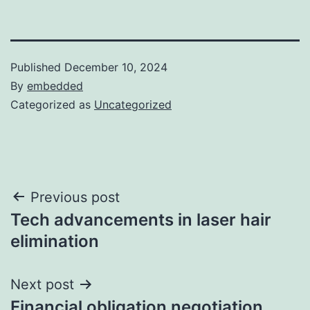
Published
December 10, 2024
By
embedded
Categorized as
Uncategorized
Post
Previous post
Tech advancements in laser hair
navigation
elimination
Next post
Financial obligation negotiation