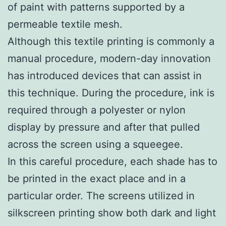
of paint with patterns supported by a
permeable textile mesh.
Although this textile printing is commonly a
manual procedure, modern-day innovation
has introduced devices that can assist in
this technique. During the procedure, ink is
required through a polyester or nylon
display by pressure and after that pulled
across the screen using a squeegee.
In this careful procedure, each shade has to
be printed in the exact place and in a
particular order. The screens utilized in
silkscreen printing show both dark and light